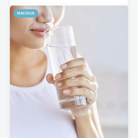
MINCEUR